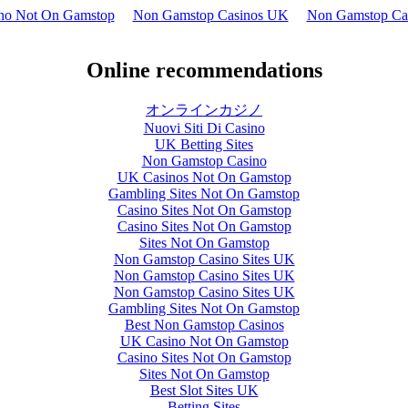
no Not On Gamstop
Non Gamstop Casinos UK
Non Gamstop Ca
Online recommendations
オンラインカジノ
Nuovi Siti Di Casino
UK Betting Sites
Non Gamstop Casino
UK Casinos Not On Gamstop
Gambling Sites Not On Gamstop
Casino Sites Not On Gamstop
Casino Sites Not On Gamstop
Sites Not On Gamstop
Non Gamstop Casino Sites UK
Non Gamstop Casino Sites UK
Non Gamstop Casino Sites UK
Gambling Sites Not On Gamstop
Best Non Gamstop Casinos
UK Casino Not On Gamstop
Casino Sites Not On Gamstop
Sites Not On Gamstop
Best Slot Sites UK
Betting Sites