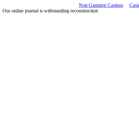
Non Gamstop Casinos
Casi
Our online journal is withstanding reconstruction