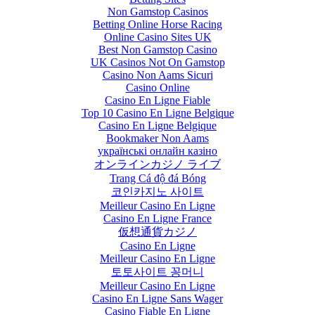
Non Gamstop Casinos
Betting Online Horse Racing
Online Casino Sites UK
Best Non Gamstop Casino
UK Casinos Not On Gamstop
Casino Non Aams Sicuri
Casino Online
Casino En Ligne Fiable
Top 10 Casino En Ligne Belgique
Casino En Ligne Belgique
Bookmaker Non Aams
українські онлайн казіно
オンラインカジノ ライブ
Trang Cá độ đá Bóng
코인카지노 사이트
Meilleur Casino En Ligne
Casino En Ligne France
仮想通貨カジノ
Casino En Ligne
Meilleur Casino En Ligne
토토사이트 꽁머니
Meilleur Casino En Ligne
Casino En Ligne Sans Wager
Casino Fiable En Ligne