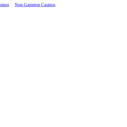
sinos
Non Gamstop Casinos