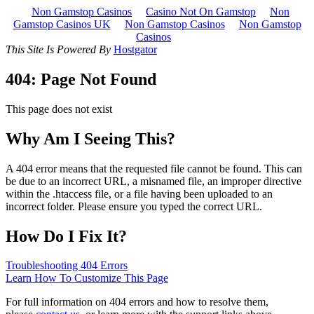
Non Gamstop Casinos
Casino Not On Gamstop
Non
Gamstop Casinos UK
Non Gamstop Casinos
Non Gamstop
Casinos
This Site Is Powered By
Hostgator
404: Page Not Found
This page does not exist
Why Am I Seeing This?
A 404 error means that the requested file cannot be found. This can
be due to an incorrect URL, a misnamed file, an improper directive
within the .htaccess file, or a file having been uploaded to an
incorrect folder. Please ensure you typed the correct URL.
How Do I Fix It?
Troubleshooting 404 Errors
Learn How To Customize This Page
For full information on 404 errors and how to resolve them,