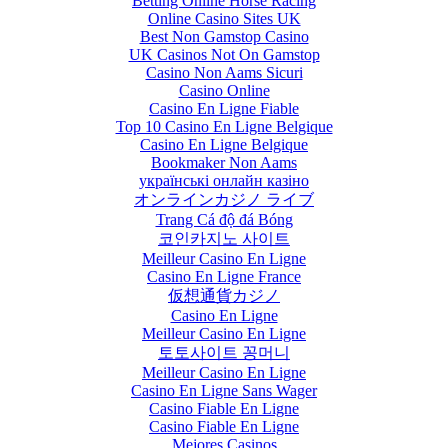
Betting Online Horse Racing
Online Casino Sites UK
Best Non Gamstop Casino
UK Casinos Not On Gamstop
Casino Non Aams Sicuri
Casino Online
Casino En Ligne Fiable
Top 10 Casino En Ligne Belgique
Casino En Ligne Belgique
Bookmaker Non Aams
українські онлайн казіно
オンラインカジノ ライブ
Trang Cá độ đá Bóng
코인카지노 사이트
Meilleur Casino En Ligne
Casino En Ligne France
仮想通貨カジノ
Casino En Ligne
Meilleur Casino En Ligne
토토사이트 꽁머니
Meilleur Casino En Ligne
Casino En Ligne Sans Wager
Casino Fiable En Ligne
Casino Fiable En Ligne
Mejores Casinos