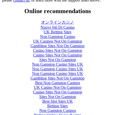
please
contact us
, or learn more with the support links above.
Online recommendations
オンラインカジノ
Nuovi Siti Di Casino
UK Betting Sites
Non Gamstop Casino
UK Casinos Not On Gamstop
Gambling Sites Not On Gamstop
Casino Sites Not On Gamstop
Casino Sites Not On Gamstop
Sites Not On Gamstop
Non Gamstop Casino Sites UK
Non Gamstop Casino Sites UK
Non Gamstop Casino Sites UK
Gambling Sites Not On Gamstop
Best Non Gamstop Casinos
UK Casino Not On Gamstop
Casino Sites Not On Gamstop
Sites Not On Gamstop
Best Slot Sites UK
Betting Sites
Non Gamstop Casinos